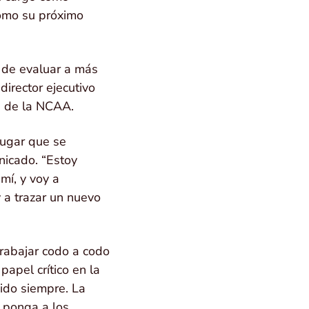
como su próximo
s de evaluar a más
irector ejecutivo
ce de la NCAA.
lugar que se
nicado. “Estoy
mí, y voy a
 a trazar un nuevo
trabajar codo a codo
apel crítico en la
sido siempre. La
e ponga a los