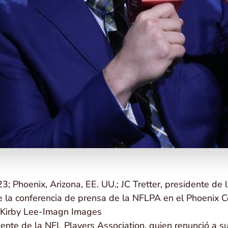
3; Phoenix, Arizona, EE. UU.; JC Tretter, presidente de 
e la conferencia de prensa de la NFLPA en el Phoenix C
: Kirby Lee-Imagn Images
idente de la NFL Players Association, quien renunció a 