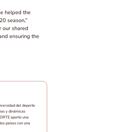
he helped the
20 season,”
r our shared
 and ensuring the
iversidad del deporte
nas y dinámicas
EPORTE aporto una
ntos países con una