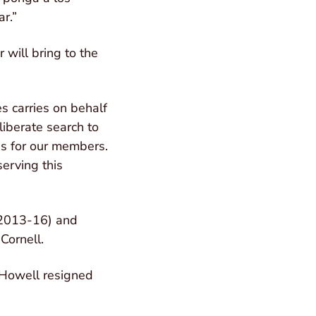
r.”
 will bring to the
es carries on behalf
liberate search to
ss for our members.
erving this
 (2013-16) and
Cornell.
 Howell resigned