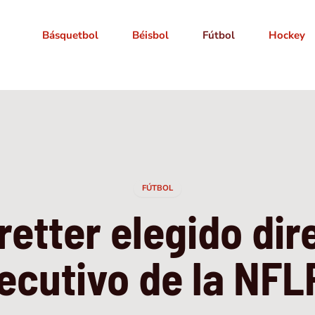
Básquetbol
Béisbol
Fútbol
Hockey
FÚTBOL
retter elegido dir
ecutivo de la NF