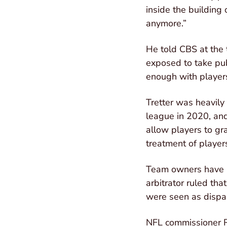
inside the building 
anymore.”
He told CBS at the 
exposed to take pub
enough with players
Tretter was heavily
league in 2020, and
allow players to gr
treatment of players
Team owners have be
arbitrator ruled tha
were seen as dispa
NFL commissioner Ro