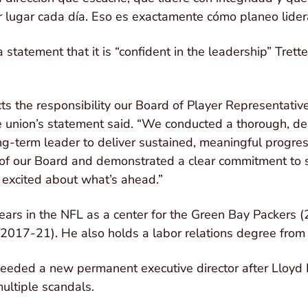
 lugar cada día. Eso es exactamente cómo planeo lidera
statement that it is “confident in the leadership” Tretter
cts the responsibility our Board of Player Representativ
he union’s statement said. “We conducted a thorough, de
long-term leader to deliver sustained, meaningful progre
 of our Board and demonstrated a clear commitment to s
excited about what’s ahead.”
years in the NFL as a center for the Green Bay Packers
017-21). He also holds a labor relations degree from 
needed a new permanent executive director after Lloyd
ultiple scandals.