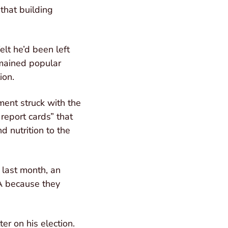
 that building
elt he’d been left
emained popular
ion.
ment struck with the
report cards” that
d nutrition to the
 last month, an
BA because they
r on his election.