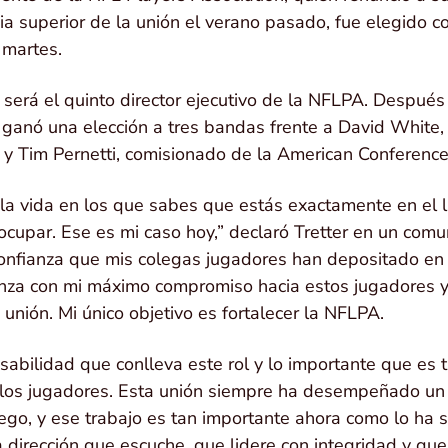
gia superior de la unión el verano pasado, fue elegido 
l martes.
, será el quinto director ejecutivo de la NFLPA. Despué
ganó una elección a tres bandas frente a David White, d
n, y Tim Pernetti, comisionado de la American Conferen
a vida en los que sabes que estás exactamente en el 
upar. Ese es mi caso hoy,” declaró Tretter en un comu
onfianza que mis colegas jugadores han depositado en 
anza con mi máximo compromiso hacia estos jugadores y
unión. Mi único objetivo es fortalecer la NFLPA.
sabilidad que conlleva este rol y lo importante que es 
 los jugadores. Esta unión siempre ha desempeñado un p
uego, y ese trabajo es tan importante ahora como lo ha 
dirección que escuche, que lidere con integridad y qu