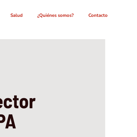
Salud
¿Quiénes somos?
Contacto
ector
LPA