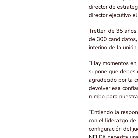
director de estrate
director ejecutivo e
Tretter, de 35 años
de 300 candidatos, 
interino de la unió
“Hay momentos en l
supone que debes oc
agradecido por la c
devolver esa confi
rumbo para nuestra 
“Entiendo la respon
con el liderazgo de
configuración del j
NFLPA necesita una 