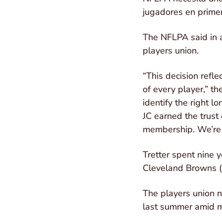
jugadores en primer
The NFLPA said in a 
players union.
“This decision refle
of every player,” t
identify the right 
JC earned the trust
membership. We’re 
Tretter spent nine 
Cleveland Browns (2
The players union 
last summer amid m