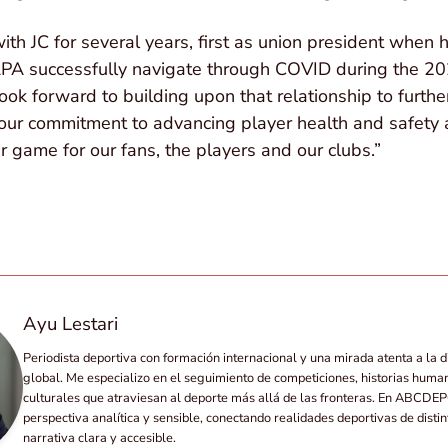
h JC for several years, first as union president when 
PA successfully navigate through COVID during the 20
ook forward to building upon that relationship to furthe
ng our commitment to advancing player health and safety
r game for our fans, the players and our clubs.”
Ayu Lestari
Periodista deportiva con formación internacional y una mirada atenta a la d
global. Me especializo en el seguimiento de competiciones, historias huma
culturales que atraviesan al deporte más allá de las fronteras. En ABCD
perspectiva analítica y sensible, conectando realidades deportivas de disti
narrativa clara y accesible.