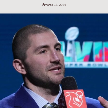
marzo 18, 2026