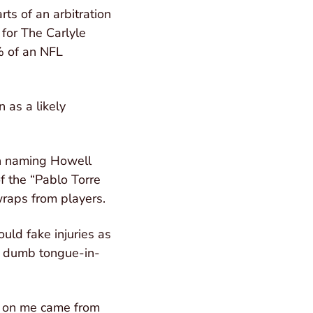
ts of an arbitration
 for The Carlyle
% of an NFL
 as a likely
in naming Howell
f the “Pablo Torre
wraps from players.
uld fake injuries as
“a dumb tongue-in-
cks on me came from