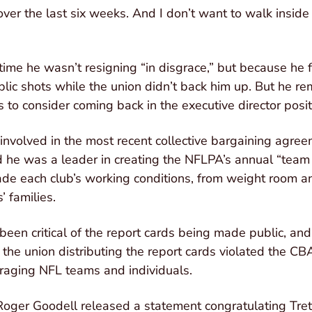
over the last six weeks. And I don’t want to walk inside
time he wasn’t resigning “in disgrace,” but because he f
lic shots while the union didn’t back him up. But he r
 to consider coming back in the executive director posit
 involved in the most recent collective bargaining agree
 he was a leader in creating the NFLPA’s annual “team 
ade each club’s working conditions, from weight room an
’ families.
en critical of the report cards being made public, and
t the union distributing the report cards violated the C
raging NFL teams and individuals.
ger Goodell released a statement congratulating Trette