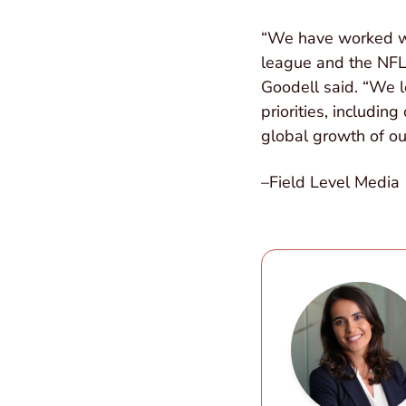
“We have worked wit
league and the NFL
Goodell said. “We l
priorities, includi
global growth of ou
–Field Level Media