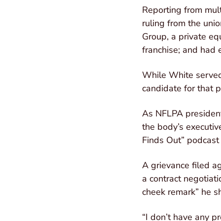
Reporting from mult
ruling from the unio
Group, a private eq
franchise; and had e
While White served 
candidate for that 
As NFLPA president
the body’s executiv
Finds Out” podcast 
A grievance filed a
a contract negotiat
cheek remark” he sh
“I don’t have any pr