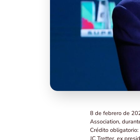
8 de febrero de 202
Association, durant
Crédito obligatorio
JC Tretter, ex pres