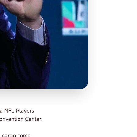
la NFL Players
onvention Center.
su cargo como