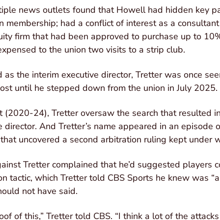
iple news outlets found that Howell had hidden key par
n membership; had a conflict of interest as a consultant
uity firm that had been approved to purchase up to 10
xpensed to the union two visits to a strip club.
as the interim executive director, Tretter was once seen
post until he stepped down from the union in July 2025.
 (2020-24), Tretter oversaw the search that resulted 
e director. And Tretter’s name appeared in an episode o
that uncovered a second arbitration ruling kept under 
gainst Tretter complained that he’d suggested players co
ion tactic, which Tretter told CBS Sports he knew was 
ould not have said.
oof of this,” Tretter told CBS. “I think a lot of the atta